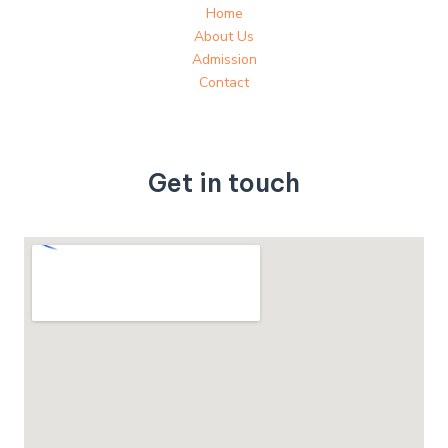
Home
About Us
Admission
Contact
Get in touch