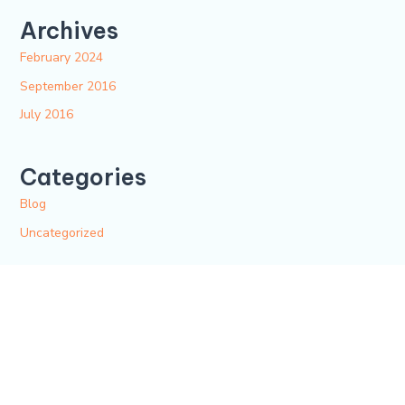
Archives
February 2024
September 2016
July 2016
Categories
Blog
Uncategorized