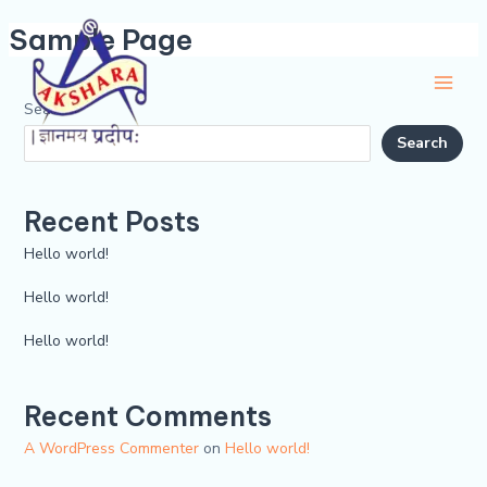
Skip
Main
Sample Page
to
Men
content
Search
Search
Recent Posts
Hello world!
Hello world!
Hello world!
Recent Comments
A WordPress Commenter
on
Hello world!