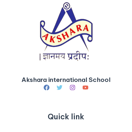
Akshara international School
Quick link