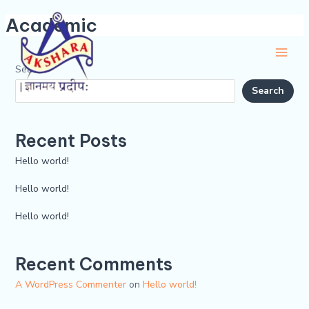
Skip
Main
Academic
to
Men
content
Search
Search
Recent Posts
Hello world!
Hello world!
Hello world!
Recent Comments
A WordPress Commenter
on
Hello world!