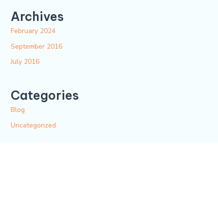
Archives
February 2024
September 2016
July 2016
Categories
Blog
Uncategorized