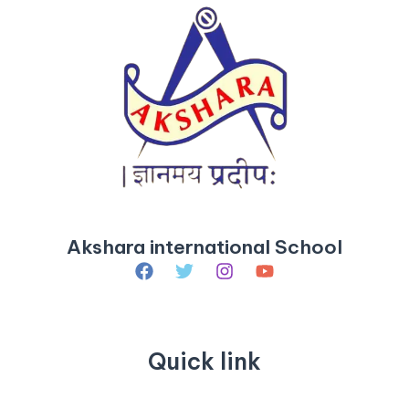
Akshara international School
Quick link