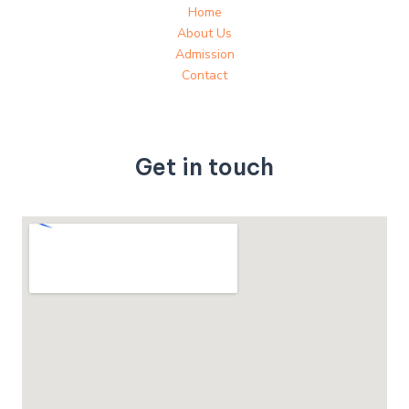
Home
About Us
Admission
Contact
Get in touch