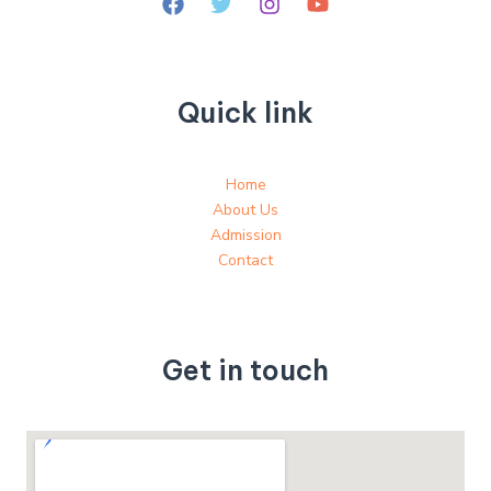
Quick link
Home
About Us
Admission
Contact
Get in touch