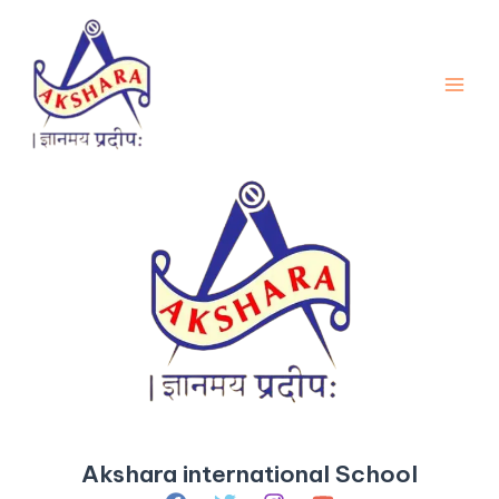
Skip
Main
to
Men
content
Akshara international School